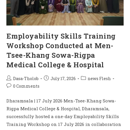
Employability Skills Training
Workshop Conducted at Men-
Tsee-Khang Sowa-Rigpa
Medical College & Hospital
Dasa-Tholob
July 17, 2026
news Flesh
0 Comments
Dharamsala | 17 July 2026 Men-Tsee-Khang Sowa-
Rigpa Medical College & Hospital, Dharamsala,
successfully hosted a one-day Employability Skills
Training Workshop on 17 July 2026 in collaboration