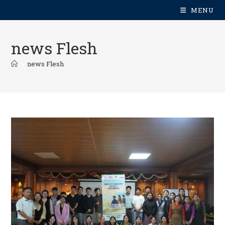
MENU
news Flesh
>
news Flesh