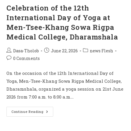
Celebration of the 12th
International Day of Yoga at
Men-Tsee-Khang Sowa Rigpa
Medical College, Dharamshala
Dasa-Tholob
June 22, 2026
news Flesh
0 Comments
On the occasion of the 12th International Day of
Yoga, Men-Tsee-Khang Sowa Rigpa Medical College,
Dharamshala, organized a yoga session on 21st June
2026 from 7:00 a.m. to 8:00 a.m.…
Continue Reading