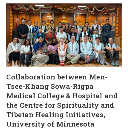
Collaboration between Men-
Tsee-Khang Sowa-Rigpa
Medical College & Hospital and
the Centre for Spirituality and
Tibetan Healing Initiatives,
University of Minnesota