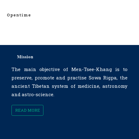
Opentime
Mission
The main objective of Men-Tsee-Khang is to
preserve, promote and practise Sowa Rigpa, the
ancient Tibetan system of medicine, astronomy
and astro-science.
READ MORE