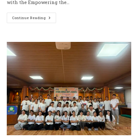
with the Empowering the…
Continue Reading