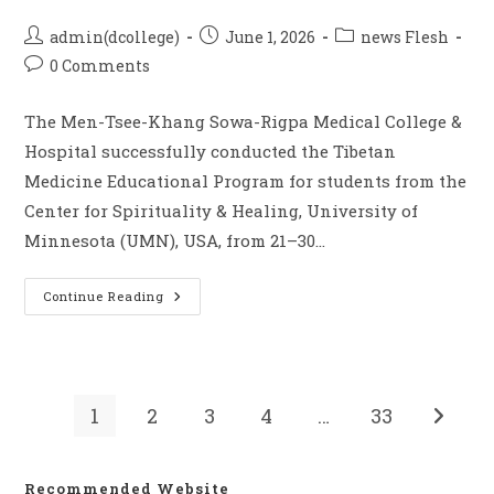
admin(dcollege)
June 1, 2026
news Flesh
0 Comments
The Men-Tsee-Khang Sowa-Rigpa Medical College &
Hospital successfully conducted the Tibetan
Medicine Educational Program for students from the
Center for Spirituality & Healing, University of
Minnesota (UMN), USA, from 21–30…
Continue Reading
1
2
3
4
…
33
Recommended Website