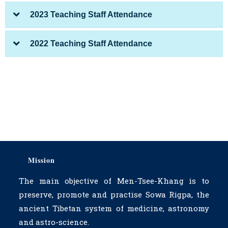
2023 Teaching Staff Attendance
2022 Teaching Staff Attendance
Mission
The main objective of Men-Tsee-Khang is to
preserve, promote and practise Sowa Rigpa, the
ancient Tibetan system of medicine, astronomy
and astro-science.