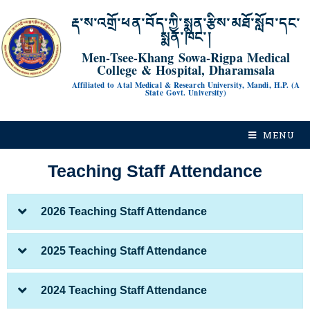
རྡ་ས་འགྲོ་ཕན་བོད་ཀྱི་སྨན་རྩིས་མཐོ་སློབ་དང་
སྨན་ཁང་།
Men-Tsee-Khang Sowa-Rigpa Medical
College & Hospital, Dharamsala
Affiliated to Atal Medical & Research University, Mandi, H.P. (A
State Govt. University)
MENU
Teaching Staff Attendance
2026 Teaching Staff Attendance
2025 Teaching Staff Attendance
2024 Teaching Staff Attendance