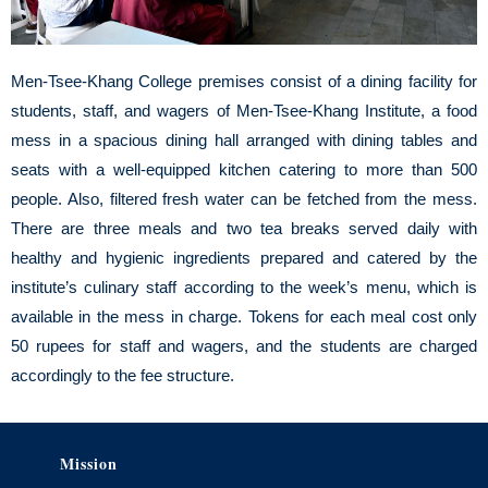
Men-Tsee-Khang College premises consist of a dining facility for
students, staff, and wagers of Men-Tsee-Khang Institute, a food
mess in a spacious dining hall arranged with dining tables and
seats with a well-equipped kitchen catering to more than 500
people. Also, filtered fresh water can be fetched from the mess.
There are three meals and two tea breaks served daily with
healthy and hygienic ingredients prepared and catered by the
institute’s culinary staff according to the week’s menu, which is
available in the mess in charge. Tokens for each meal cost only
50 rupees for staff and wagers, and the students are charged
accordingly to the fee structure.
Mission