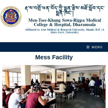
རྡ་ས་འགྲོ་ཕན་བོད་ཀྱི་སྨན་རྩིས་མཐོ་སློབ་དང་
སྨན་ཁང་།
Men-Tsee-Khang Sowa-Rigpa Medical
College & Hospital, Dharamsala
Affiliated to Atal Medical & Research University, Mandi, H.P. (A
State Govt. University)
MENU
Mess Facility