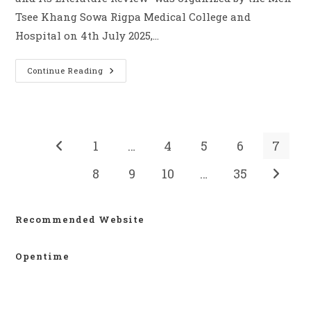
Tsee Khang Sowa Rigpa Medical College and
Hospital on 4th July 2025,…
Continue Reading
1
…
4
5
6
7
8
9
10
…
35
Recommended Website
Opentime