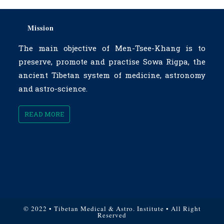
Mission
The main objective of Men-Tsee-Khang is to
preserve, promote and practise Sowa Rigpa, the
ancient Tibetan system of medicine, astronomy
and astro-science.
READ MORE
© 2022 • Tibetan Medical & Astro. Institute • All Right
Reserved