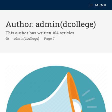
MENU
Author:
admin(dcollege)
This author has written 104 articles
>
admin(dcollege)
>
Page 7