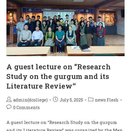
A guest lecture on “Research
Study on the gurgum and its
Literature Review’’
admin(dcollege)
July 5, 2025
news Flesh
0 Comments
A guest lecture on “Research Study on the gurgum
and its Literature Review’’ was organized by the Men