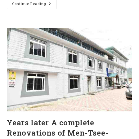
Continue Reading
Years later A complete
Renovations of Men-Tsee-