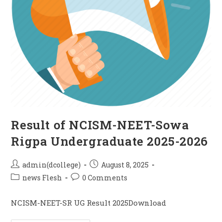
Result of NCISM-NEET-Sowa
Rigpa Undergraduate 2025-2026
admin(dcollege)
August 8, 2025
news Flesh
0 Comments
NCISM-NEET-SR UG Result 2025Download