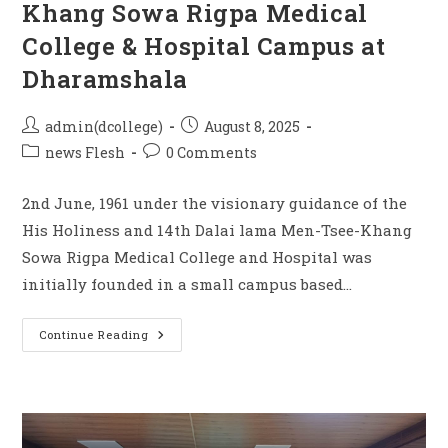
Khang Sowa Rigpa Medical
College & Hospital Campus at
Dharamshala
admin(dcollege)
August 8, 2025
news Flesh
0 Comments
2nd June, 1961 under the visionary guidance of the
His Holiness and 14th Dalai lama Men-Tsee-Khang
Sowa Rigpa Medical College and Hospital was
initially founded in a small campus based…
Continue Reading