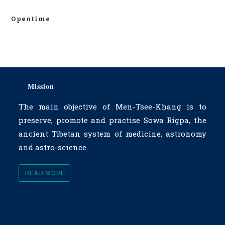
Opentime
Mission
The main objective of Men-Tsee-Khang is to
preserve, promote and practise Sowa Rigpa, the
ancient Tibetan system of medicine, astronomy
and astro-science.
READ MORE