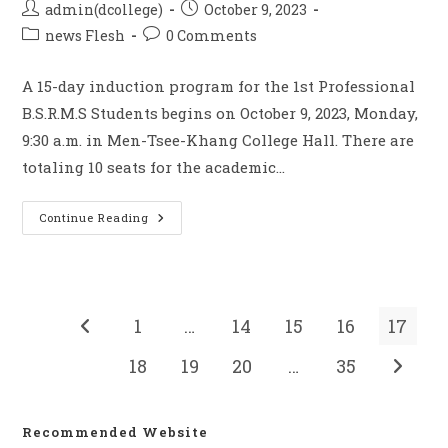
admin(dcollege)
October 9, 2023
news Flesh
0 Comments
A 15-day induction program for the 1st Professional
B.S.R.M.S Students begins on October 9, 2023, Monday,
9:30 a.m. in Men-Tsee-Khang College Hall. There are
totaling 10 seats for the academic…
Continue Reading
1
…
14
15
16
17
18
19
20
…
35
Recommended Website