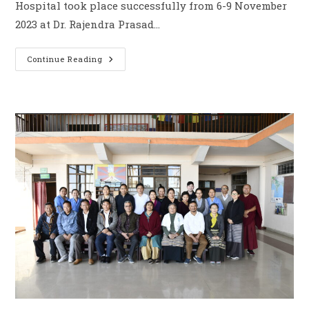
Hospital took place successfully from 6-9 November
2023 at Dr. Rajendra Prasad…
Continue Reading