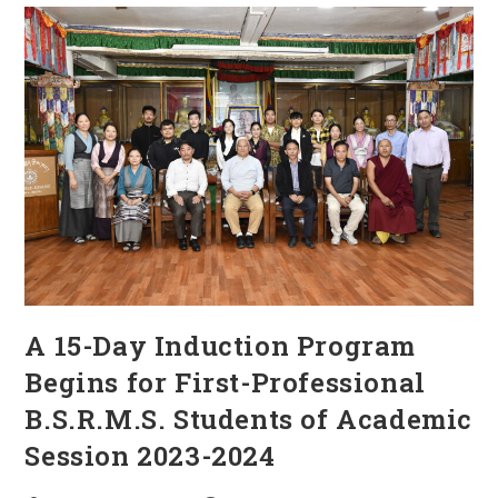
A 15-Day Induction Program
Begins for First-Professional
B.S.R.M.S. Students of Academic
Session 2023-2024