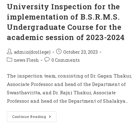
University Inspection for the
implementation of B.S.R.M.S.
Undergraduate Course for the
academic session of 2023-2024
admin(dcollege)
October 23, 2023
news Flesh
0 Comments
The inspection team, consisting of Dr. Gagan Thakur,
Associate Professor and head of the Department of
Swasthavritta, and Dr. Rajni Thakur, Associate
Professor and head of the Department of Shalakya…
Continue Reading