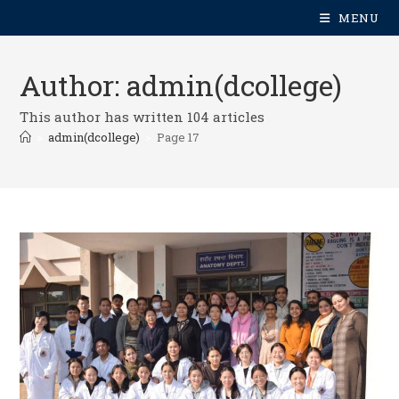
MENU
Author:
admin(dcollege)
This author has written 104 articles
>
admin(dcollege)
>
Page 17