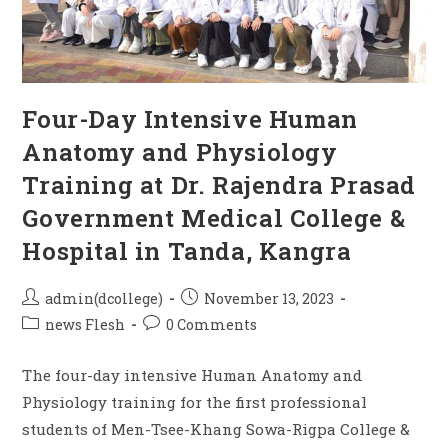
Four-Day Intensive Human
Anatomy and Physiology
Training at Dr. Rajendra Prasad
Government Medical College &
Hospital in Tanda, Kangra
admin(dcollege)
November 13, 2023
news Flesh
0 Comments
The four-day intensive Human Anatomy and
Physiology training for the first professional
students of Men-Tsee-Khang Sowa-Rigpa College &