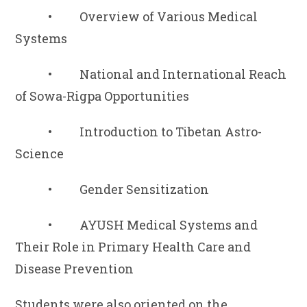
• Overview of Various Medical
Systems
• National and International Reach
of Sowa-Rigpa Opportunities
• Introduction to Tibetan Astro-
Science
• Gender Sensitization
• AYUSH Medical Systems and
Their Role in Primary Health Care and
Disease Prevention
Students were also oriented on the