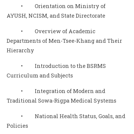
• Orientation on Ministry of
AYUSH, NCISM, and State Directorate
• Overview of Academic
Departments of Men-Tsee-Khang and Their
Hierarchy
• Introduction to the BSRMS
Curriculum and Subjects
• Integration of Modern and
Traditional Sowa-Rigpa Medical Systems
• National Health Status, Goals, and
Policies