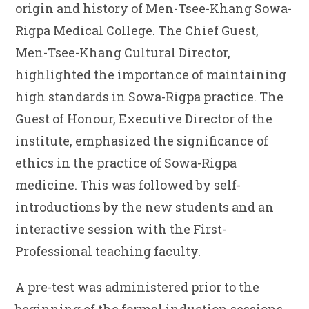
origin and history of Men-Tsee-Khang Sowa-
Rigpa Medical College. The Chief Guest,
Men-Tsee-Khang Cultural Director,
highlighted the importance of maintaining
high standards in Sowa-Rigpa practice. The
Guest of Honour, Executive Director of the
institute, emphasized the significance of
ethics in the practice of Sowa-Rigpa
medicine. This was followed by self-
introductions by the new students and an
interactive session with the First-
Professional teaching faculty.
A pre-test was administered prior to the