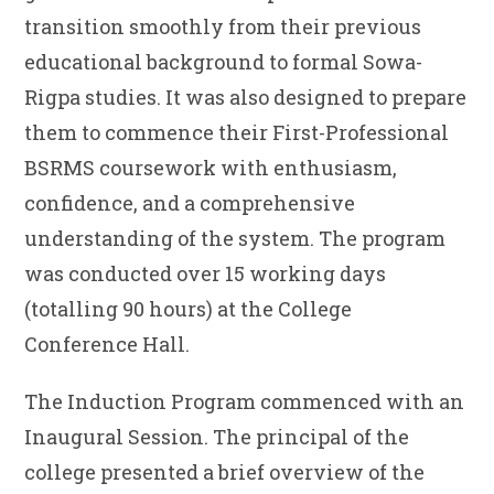
transition smoothly from their previous
educational background to formal Sowa-
Rigpa studies. It was also designed to prepare
them to commence their First-Professional
BSRMS coursework with enthusiasm,
confidence, and a comprehensive
understanding of the system. The program
was conducted over 15 working days
(totalling 90 hours) at the College
Conference Hall.
The Induction Program commenced with an
Inaugural Session. The principal of the
college presented a brief overview of the