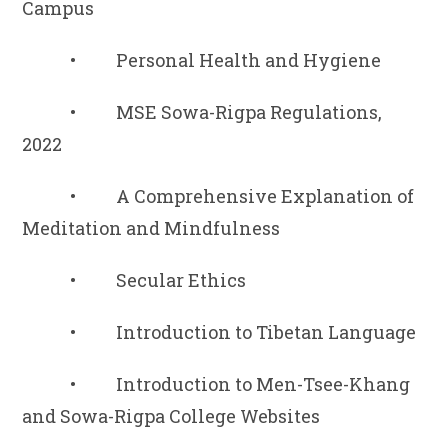
Campus
• Personal Health and Hygiene
• MSE Sowa-Rigpa Regulations,
2022
• A Comprehensive Explanation of
Meditation and Mindfulness
• Secular Ethics
• Introduction to Tibetan Language
• Introduction to Men-Tsee-Khang
and Sowa-Rigpa College Websites