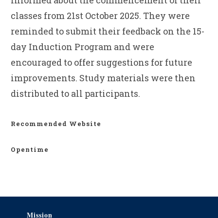
informed about the commencement of their
classes from 21st October 2025. They were
reminded to submit their feedback on the 15-
day Induction Program and were
encouraged to offer suggestions for future
improvements. Study materials were then
distributed to all participants.
Recommended Website
Opentime
Mission