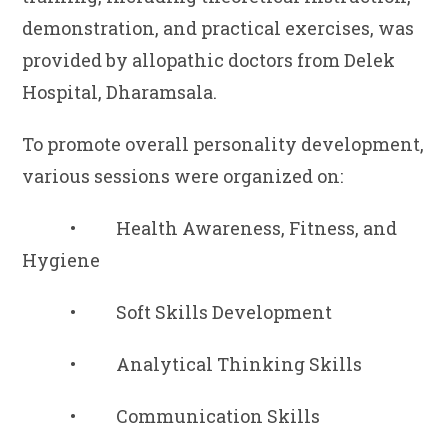
demonstration, and practical exercises, was
provided by allopathic doctors from Delek
Hospital, Dharamsala.
To promote overall personality development,
various sessions were organized on:
• Health Awareness, Fitness, and
Hygiene
• Soft Skills Development
• Analytical Thinking Skills
• Communication Skills