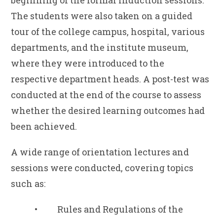
beginning of the formal induction sessions.
The students were also taken on a guided
tour of the college campus, hospital, various
departments, and the institute museum,
where they were introduced to the
respective department heads. A post-test was
conducted at the end of the course to assess
whether the desired learning outcomes had
been achieved.
A wide range of orientation lectures and
sessions were conducted, covering topics
such as:
• Rules and Regulations of the