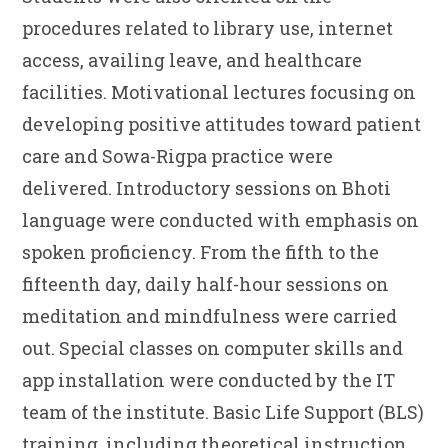
procedures related to library use, internet
access, availing leave, and healthcare
facilities. Motivational lectures focusing on
developing positive attitudes toward patient
care and Sowa-Rigpa practice were
delivered. Introductory sessions on Bhoti
language were conducted with emphasis on
spoken proficiency. From the fifth to the
fifteenth day, daily half-hour sessions on
meditation and mindfulness were carried
out. Special classes on computer skills and
app installation were conducted by the IT
team of the institute. Basic Life Support (BLS)
training, including theoretical instruction,