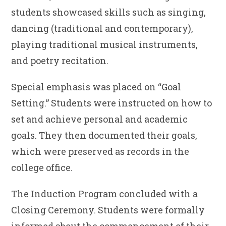
students showcased skills such as singing,
dancing (traditional and contemporary),
playing traditional musical instruments,
and poetry recitation.
Special emphasis was placed on “Goal
Setting.” Students were instructed on how to
set and achieve personal and academic
goals. They then documented their goals,
which were preserved as records in the
college office.
The Induction Program concluded with a
Closing Ceremony. Students were formally