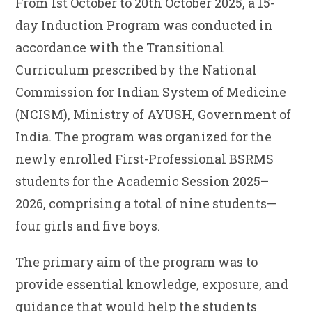
From 1st October to 20th October 2025, a 15-
day Induction Program was conducted in
accordance with the Transitional
Curriculum prescribed by the National
Commission for Indian System of Medicine
(NCISM), Ministry of AYUSH, Government of
India. The program was organized for the
newly enrolled First-Professional BSRMS
students for the Academic Session 2025–
2026, comprising a total of nine students—
four girls and five boys.
The primary aim of the program was to
provide essential knowledge, exposure, and
guidance that would help the students