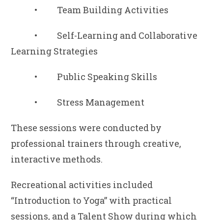
• Team Building Activities
• Self-Learning and Collaborative
Learning Strategies
• Public Speaking Skills
• Stress Management
These sessions were conducted by
professional trainers through creative,
interactive methods.
Recreational activities included
“Introduction to Yoga” with practical
sessions, and a Talent Show during which