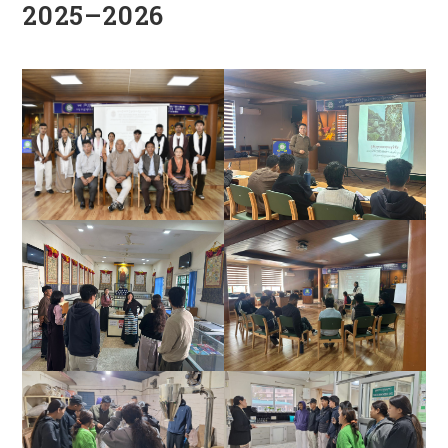
2025–2026