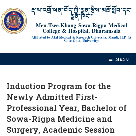
རྡ་ས་འགྲོ་ཕན་བོད་ཀྱི་སྨན་རྩིས་མཐོ་སློབ་དང་
སྨན་ཁང་།
Men-Tsee-Khang Sowa-Rigpa Medical
College & Hospital, Dharamsala
Affiliated to Atal Medical & Research University, Mandi, H.P. (A
State Govt. University)
MENU
Induction Program for the
Newly Admitted First-
Professional Year, Bachelor of
Sowa-Rigpa Medicine and
Surgery, Academic Session