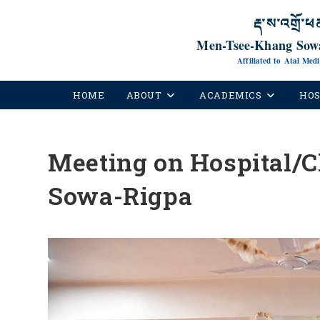
རྡ་ས་འགྲོ་ཕ
Men-Tsee-Khang Sowa
Affiliated to Atal Med
HOME
ABOUT
ACADEMICS
HOS
Meeting on Hospital/C
Sowa-Rigpa