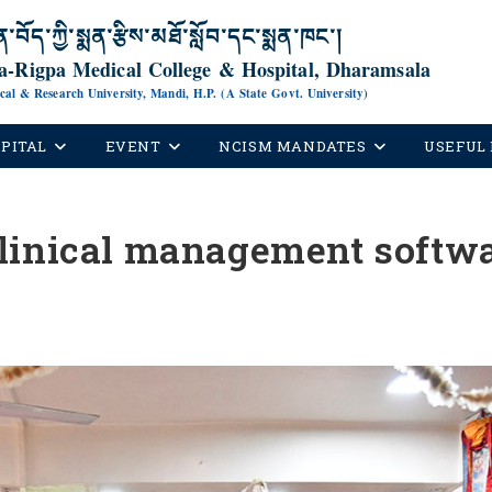
ན་བོད་ཀྱི་སྨན་རྩིས་མཐོ་སློབ་དང་སྨན་ཁང་།
-Rigpa Medical College & Hospital, Dharamsala
ical & Research University, Mandi, H.P. (A State Govt. University)
PITAL
EVENT
NCISM MANDATES
USEFUL 
linical management softwa