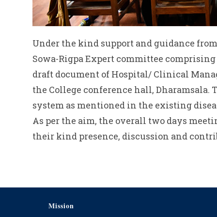
Under the kind support and guidance from
Sowa-Rigpa Expert committee comprising of
draft document of Hospital/ Clinical Mana
the College conference hall, Dharamsala. 
system as mentioned in the existing diseas
As per the aim, the overall two days mee
their kind presence, discussion and contri
Mission