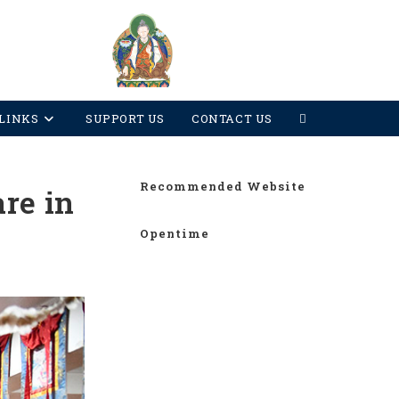
LINKS
SUPPORT US
CONTACT US
Recommended Website
re in
Opentime