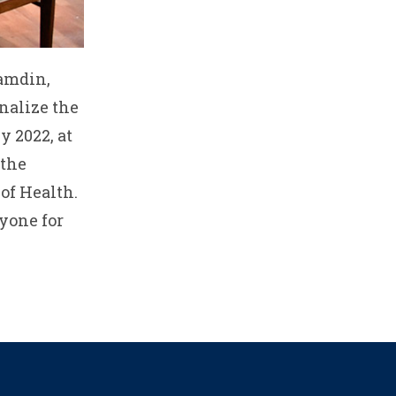
Tamdin,
nalize the
 2022, at
 the
of Health.
yone for