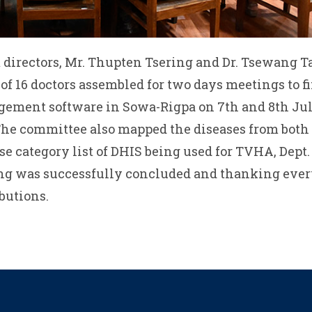
 directors, Mr. Thupten Tsering and Dr. Tsewang 
 16 doctors assembled for two days meetings to fi
gement software in Sowa-Rigpa on 7th and 8th July
The committee also mapped the diseases from both
e category list of DHIS being used for TVHA, Dept. 
ting was successfully concluded and thanking ever
butions.