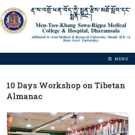
རྡ་ས་འགྲོ་ཕན་བོད་ཀྱི་སྨན་རྩིས་མཐོ་སློབ་དང་
སྨན་ཁང་།
Men-Tsee-Khang Sowa-Rigpa Medical
College & Hospital, Dharamsala
Affiliated to Atal Medical & Research University, Mandi, H.P. (A
State Govt. University)
MENU
10 Days Workshop on Tibetan
Almanac