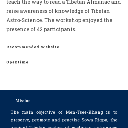
teach the way to read a Tibetan Almanac and
raise awareness of knowledge of Tibetan
Astro-Science. The workshop enjoyed the
presence of 42 participants.
Recommended Website
Opentime
Mission
The main objective of Men-Tsee-Khang is to
preserve, promote and practise Sowa Rigpa, the
ancient Tibetan system of medicine, astronomy