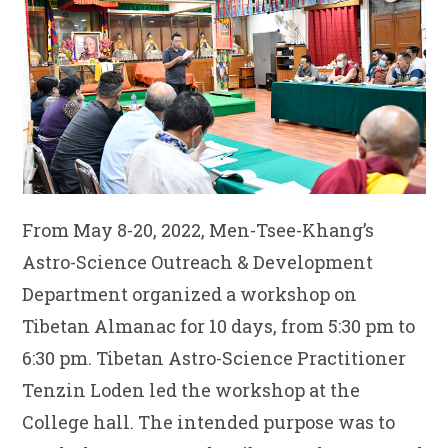
From May 8-20, 2022, Men-Tsee-Khang’s
Astro-Science Outreach & Development
Department organized a workshop on
Tibetan Almanac for 10 days, from 5:30 pm to
6:30 pm. Tibetan Astro-Science Practitioner
Tenzin Loden led the workshop at the
College hall. The intended purpose was to